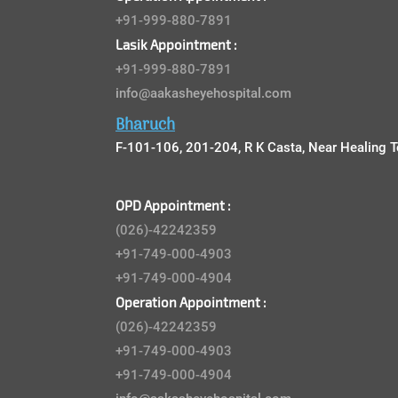
+91-999-880-7891
Lasik Appointment :
+91-999-880-7891
info@aakasheyehospital.com
Bharuch
F-101-106, 201-204, R K Casta, Near Healing T
OPD Appointment :
(026)-42242359
+91-749-000-4903
+91-749-000-4904
Operation Appointment :
(026)-42242359
+91-749-000-4903
+91-749-000-4904