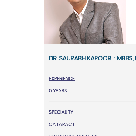
DR. SAURABH KAPOOR : MBBS, 
EXPERIENCE
5 YEARS
SPECIALITY
CATARACT