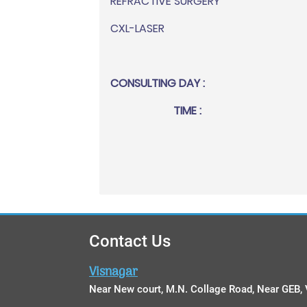
REFRACTIVE SURGERY
CXL-LASER
CONSULTING DAY :
TIME :
Contact Us
Visnagar
Near New court, M.N. Collage Road, Near GEB, 