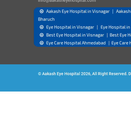
info@aakasheyehospital.com
Aakash Eye Hospital in Visnagar
|
Aakash
Bharuch
Eye Hospital in Visnagar
|
Eye Hospital 
Best Eye Hospital in Visnagar
|
Best Eye 
Eye Care Hospital Ahmedabad
|
Eye Care 
© Aakash Eye Hospital 2026, All Right Reserved.