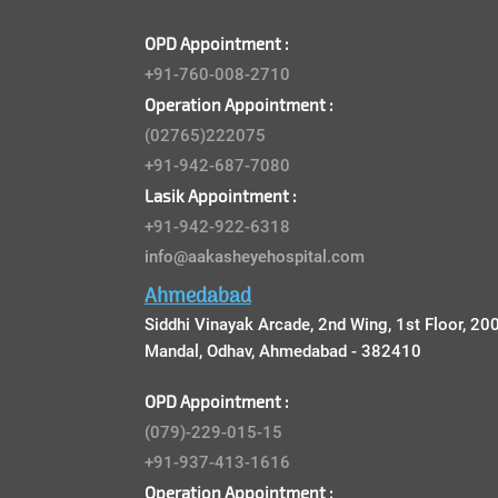
OPD Appointment :
+91-760-008-2710
Operation Appointment :
(02765)222075
+91-942-687-7080
Lasik Appointment :
+91-942-922-6318
info@aakasheyehospital.com
Ahmedabad
Siddhi Vinayak Arcade, 2nd Wing, 1st Floor, 200
Mandal, Odhav, Ahmedabad - 382410
OPD Appointment :
(079)-229-015-15
+91-937-413-1616
Operation Appointment :