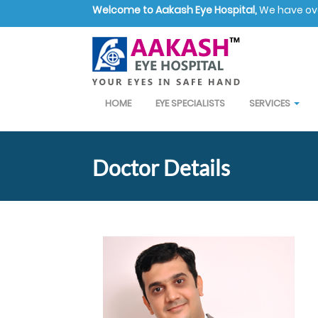
Welcome to Aakash Eye Hospital,
We have over
HOME
EYE SPECIALISTS
SERVICES
Doctor Details